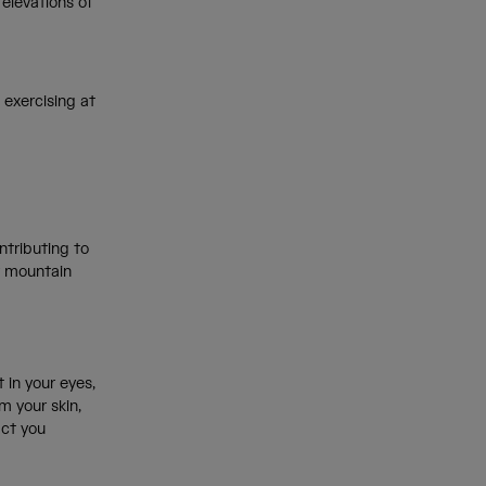
elevations of
 exercising at
ntributing to
r mountain
t in your eyes,
m your skin,
act you