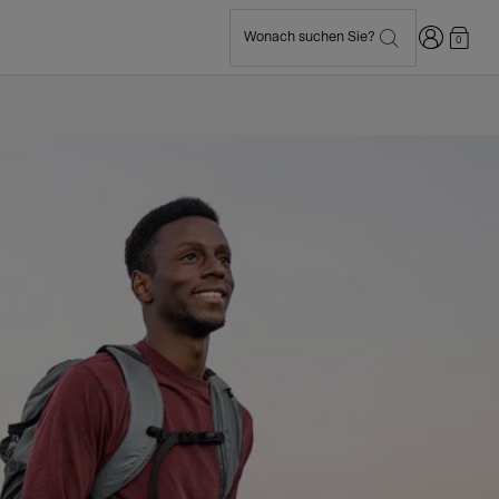
Anmelden
Wonach suchen Sie?
0