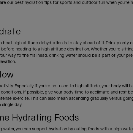
are our best hydration tips for sports and outdoor fun when you’re 
drate
 beat high altitude dehydration is to stay ahead of it. Drink plenty o
before heading to a high altitude destination. Whether you’re sitting 
 your way to the trailhead, drinking water should be a part of your pr
levation.
Slow
ctivity. Especially if you’re not used to high altitude, your body will 
 conditions. If possible, give your body time to acclimate and rest b
intense exercise. This can also mean ascending gradually versus goin
 single day.
e Hydrating Foods
g water, you can support hydration by eating foods with a high water