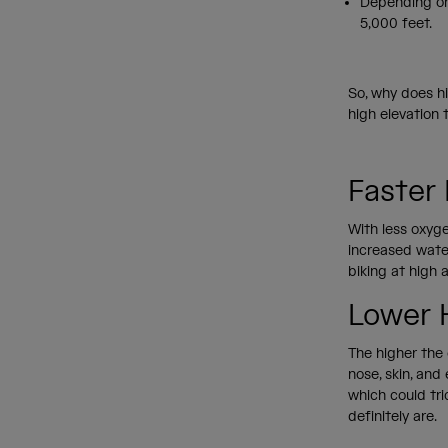
Depending on
5,000 feet.
So, why does hi
high elevation
Faster
With less oxyge
increased water
biking at high 
Lower 
The higher the e
nose, skin, and
which could tri
definitely are.