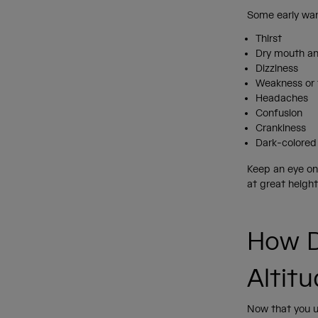
Some early war
Thirst
Dry mouth a
Dizziness
Weakness or 
Headaches
Confusion
Crankiness
Dark-colored
Keep an eye on 
at great height
How D
Altit
Now that you u