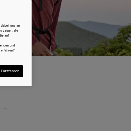
 dabei, uns an
u zeigen, die
ie auf
rwenden und
r erfahren?
 Fortfahren
 -