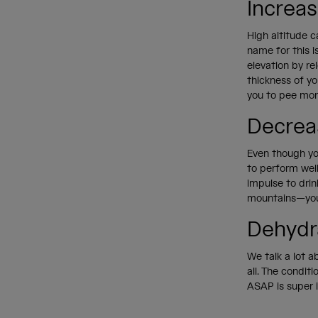
Increa
High altitude c
name for this is
elevation by re
thickness of yo
you to pee mo
Decrea
Even though you
to perform well
impulse to drin
mountains—you c
Dehydr
We talk a lot 
all. The condit
ASAP is super