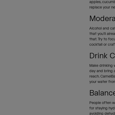
apples, cucumbe
replace your n
Modera
Alcohol and ca
that you’ll alr
that. Try to fo
cocktail or cra
Drink 
Make drinking w
day and bring a
reach. CamelBak
your water fro
Balance
People often wo
for staying hyd
avoiding dehydr