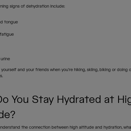
ning signs of dehydration include:
nd tongue
fatigue
 urine
yourself and your friends when you’re hiking, skiing, biking or doing o
s.
o You Stay Hydrated at Hi
ude?
nderstand the connection between high altitude and hydration, wha