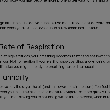
 your body, you may become more prone to dehydration starting at 
gh altitude cause dehydration? You're more likely to get dehydrated
 than when you’re at sea level due to a few combined factors:
 Rate of Respiration
n at high altitudes, your breathing becomes faster and shallower, co
 loss. Not to mention if you’re skiing, snowboarding, snowshoeing, o
altitudes you might already be breathing harder than usual.
Humidity
levation, the dryer the air (and the lower the air pressure). You feel i
 even your hair. This also means moisture evaporates more quickly fro
ck you into thinking you’re not losing water through sweat, when in f