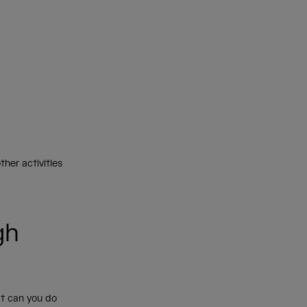
ther activities
gh
t can you do