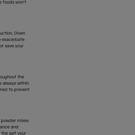
se foods won’t
uction. Given
to exacerbate
or save your
hroughout the
s always within
gned to prevent
te powder mixes
rmance and
 the salt your