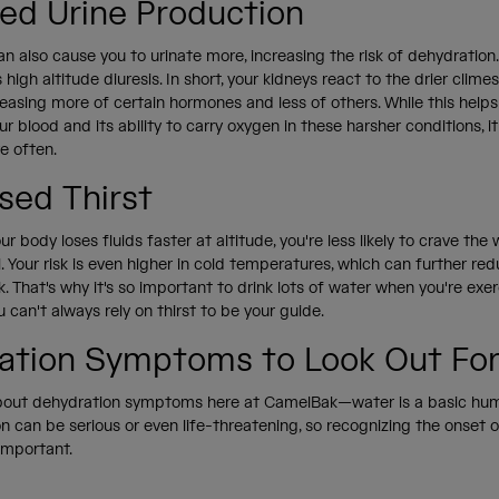
sed Urine Production
an also cause you to urinate more, increasing the risk of dehydration.
 high altitude diuresis. In short, your kidneys react to the drier clime
leasing more of certain hormones and less of others. While this helps
ur blood and its ability to carry oxygen in these harsher conditions, i
re often.
sed Thirst
r body loses fluids faster at altitude, you're less likely to crave th
. Your risk is even higher in cold temperatures, which can further re
k. That's why it's so important to drink lots of water when you're exer
an't always rely on thirst to be your guide.
ation Symptoms to Look Out Fo
about dehydration symptoms here at CamelBak—water is a basic hum
ion can be serious or even life-threatening, so recognizing the onset 
 important.