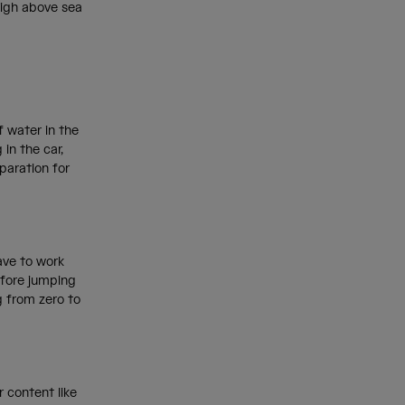
high above sea
f water in the
in the car,
eparation for
have to work
efore jumping
g from zero to
 content like