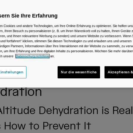
ern Sie Ihre Erfahrung
n Cookies und andere Technologien, um Ihre Online-Erfahrung zu optimieren. Sie helfen uns
rn, Ihren Besuch zu personalisieren (z. B. um Ihren Warenkorb voll zu halten, Ihnen Geräte z
ieren, und Ihnen relevantere Werbung zu senden) und unsere Website zu verbessern. Wenn S
 und fortfahren“ klicken, stimmen Sie diesen Technologien zu und erlauben uns und unseren
rdigen Partnern, Informationen über Ihre Interaktionen mit der Website zu sammeln, zu ve
n, um Ihre Erfahrung und Ihre digitalen Inhalte zu personalisieren. Möchten Sie mehr darübe
ch unsere
Datenschutzrichtlinie
an.
enting High Altitude
instellungen
Nur die wesentliche
Akzeptieren &
dration
ltitude Dehydration is Real
s How to Prevent It