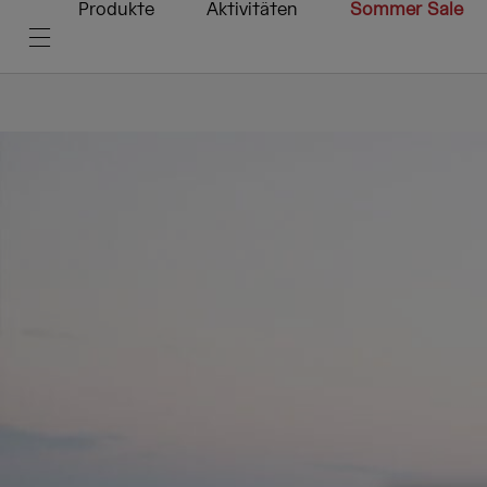
Produkte
Aktivitäten
Sommer Sale