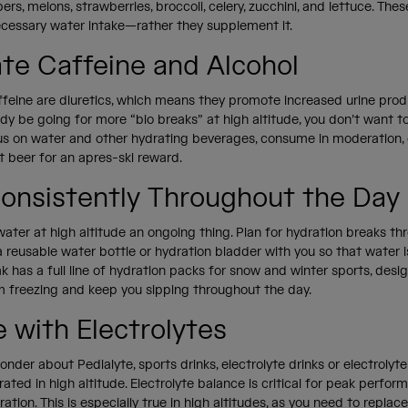
rs, melons, strawberries, broccoli, celery, zucchini, and lettuce. The
ecessary water intake—rather they supplement it.
te Caffeine and Alcohol
ffeine are diuretics, which means they promote increased urine prod
eady be going for more “bio breaks” at high altitude, you don’t want 
cus on water and other hydrating beverages, consume in moderation, 
ft beer for an apres-ski reward.
Consistently Throughout the Day
ater at high altitude an ongoing thing. Plan for hydration breaks t
 reusable water bottle or hydration bladder with you so that water i
 has a full line of hydration packs for snow and winter sports, desi
m freezing and keep you sipping throughout the day.
 with Electrolytes
nder about Pedialyte, sports drinks, electrolyte drinks or electroly
rated in high altitude. Electrolyte balance is critical for peak perfo
ation. This is especially true in high altitudes, as you need to replace