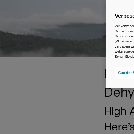
Verbess
Wir verwende
Sie zu erinne
Sie interess
„Akzeptieren
vertrauenswü
weiterzugebe
Sehen Sie si
Prev
Cookie-E
Dehy
High A
Here’