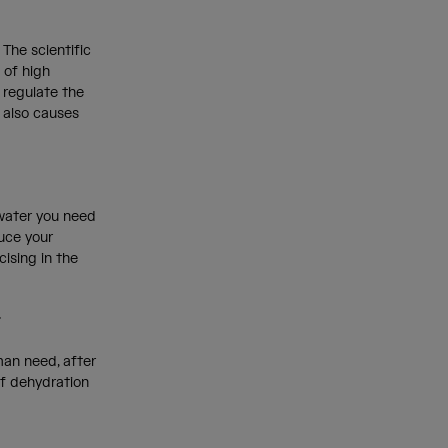
 The scientific
s of high
 regulate the
t also causes
e water you need
duce your
cising in the
r
an need, after
of dehydration