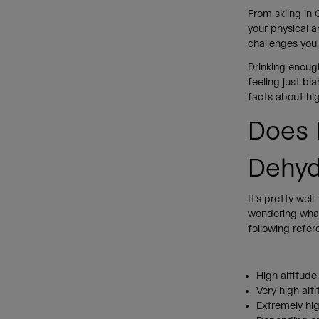
From skiing in 
your physical 
challenges you 
Drinking enoug
feeling just bl
facts about hig
Does 
Dehyd
It’s pretty wel
wondering what
following refer
High altitude
Very high alt
Extremely hig