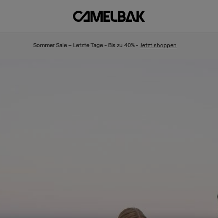
Sommer Sale – Letzte Tage - Bis zu 40% -
Jetzt shoppen