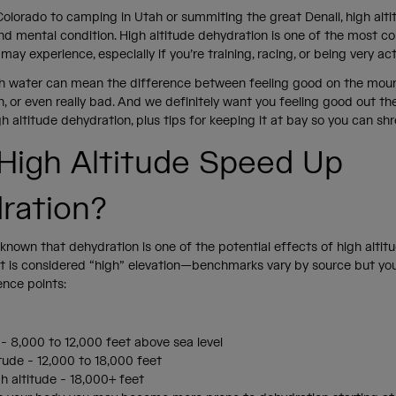
Colorado to camping in Utah or summiting the great Denali, high alt
and mental condition. High altitude dehydration is one of the most
may experience, especially if you’re training, racing, or being very ac
h water can mean the difference between feeling good on the mou
ah, or even really bad. And we definitely want you feeling good out the
h altitude dehydration, plus tips for keeping it at bay so you can shr
High Altitude Speed Up
ration?
l-known that dehydration is one of the potential effects of high altitud
 is considered “high” elevation—benchmarks vary by source but yo
ence points:
 - 8,000 to 12,000 feet above sea level
itude - 12,000 to 18,000 feet
h altitude - 18,000+ feet