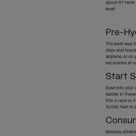
about it? Here 
level:
Pre-Hy
The best way to
days and hours 
airplane, or on
excursions at e
Start 
Ease into your a
harder in these
into a race or 
10,000 feet in a
Consum
Besides drinkin