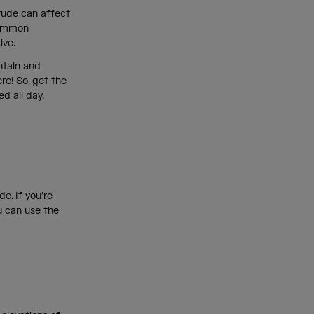
itude can affect
 common
tive.
ntain and
re! So, get the
ed all day.
e. If you’re
u can use the